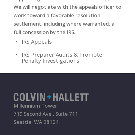
We will negotiate with the appeals officer to
work toward a favorable resolution
settlement, including where warranted, a
full concession by the IRS.
IRS Appeals
IRS Preparer Audits & Promoter
Penalty Investigations
Millennium Tower
719 Second Ave., Suite 711
Seattle, WA 98104