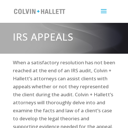
IRS APPEALS
When a satisfactory resolution has not been
reached at the end of an IRS audit, Colvin +
Hallett’s attorneys can assist clients with
appeals whether or not they represented
the client during the audit. Colvin + Hallett’s
attorneys will thoroughly delve into and
examine the facts and law of a client’s case
to develop the legal theories and
supporting evidence needed for the appeal.