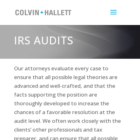
IRS AUDITS
Our attorneys evaluate every case to
ensure that all possible legal theories are
advanced and well-crafted, and that the
facts supporting the position are
thoroughly developed to increase the
chances of a favorable resolution at the
audit level. We often work closely with the
clients’ other professionals and tax
preparer, and can ensure that all possible