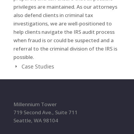
privileges are maintained. As our attorneys
also defend clients in criminal tax
investigations, we are well-positioned to
help clients navigate the IRS audit process
when fraud is or could be suspected and a
referral to the criminal division of the IRS is
possible.
Case Studies
Millennium Tower
719 Second Ave., Suite 711
Seattle, WA 98104