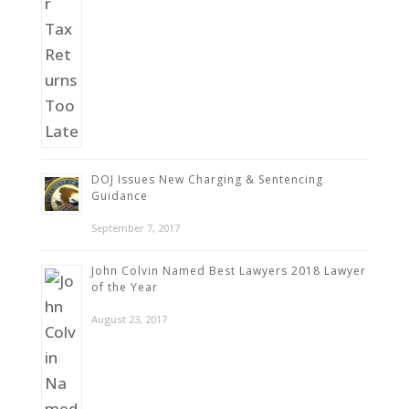
DOJ Issues New Charging & Sentencing
Guidance
September 7, 2017
John Colvin Named Best Lawyers 2018 Lawyer
of the Year
August 23, 2017