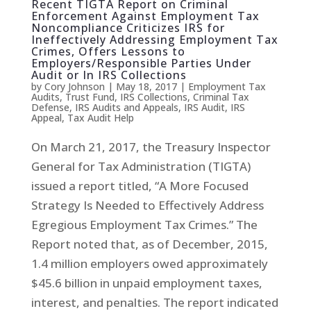
Recent TIGTA Report on Criminal
Enforcement Against Employment Tax
Noncompliance Criticizes IRS for
Ineffectively Addressing Employment Tax
Crimes, Offers Lessons to
Employers/Responsible Parties Under
Audit or In IRS Collections
by
Cory Johnson
|
May 18, 2017
|
Employment Tax
Audits
,
Trust Fund
,
IRS Collections
,
Criminal Tax
Defense
,
IRS Audits and Appeals
,
IRS Audit
,
IRS
Appeal
,
Tax Audit Help
On March 21, 2017, the Treasury Inspector
General for Tax Administration (TIGTA)
issued a report titled, “A More Focused
Strategy Is Needed to Effectively Address
Egregious Employment Tax Crimes.” The
Report noted that, as of December, 2015,
1.4 million employers owed approximately
$45.6 billion in unpaid employment taxes,
interest, and penalties. The report indicated