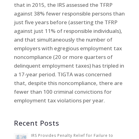
that in 2015, the IRS assessed the TFRP
against 38% fewer responsible persons than
just five years before (asserting the TFRP
against just 11% of responsible individuals),
and that simultaneously the number of
employers with egregious employment tax
noncompliance (20 or more quarters of
delinquent employment taxes) has tripled in
a 17-year period. TIGTA was concerned
that, despite this noncompliance, there are
fewer than 100 criminal convictions for
employment tax violations per year.
Recent Posts
IRS Provides Penalty Relief for Failure to