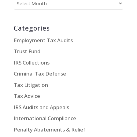
Categories
Employment Tax Audits
Trust Fund
IRS Collections
Criminal Tax Defense
Tax Litigation
Tax Advice
IRS Audits and Appeals
International Compliance
Penalty Abatements & Relief