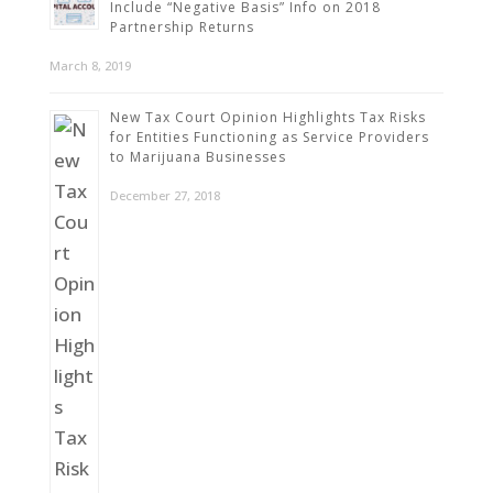
Include “Negative Basis” Info on 2018
Partnership Returns
March 8, 2019
New Tax Court Opinion Highlights Tax Risks
for Entities Functioning as Service Providers
to Marijuana Businesses
December 27, 2018