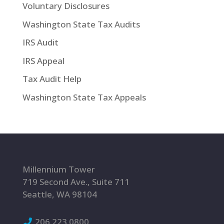
Voluntary Disclosures
Washington State Tax Audits
IRS Audit
IRS Appeal
Tax Audit Help
Washington State Tax Appeals
Millennium Tower
719 Second Ave., Suite 711
Seattle, WA 98104
206.223.0800