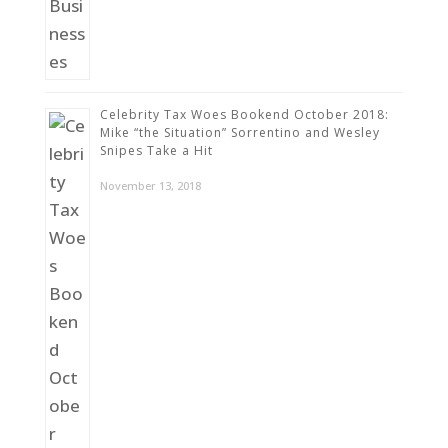
Celebrity Tax Woes Bookend October 2018:
Mike “the Situation” Sorrentino and Wesley
Snipes Take a Hit
November 13, 2018