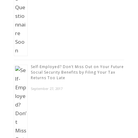
Self-Employed? Don’t Miss Out on Your Future
Social Security Benefits by Filing Your Tax
Returns Too Late
September 27, 2017