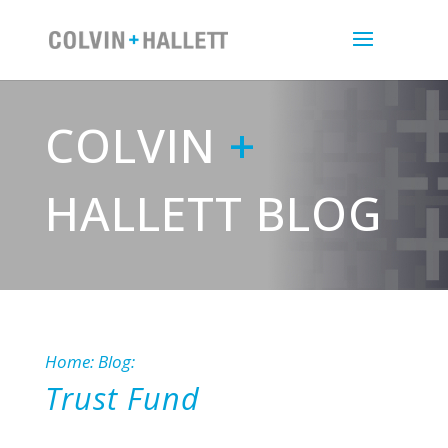
COLVIN
+
HALLETT BLOG
Home
:
Blog
:
Trust Fund