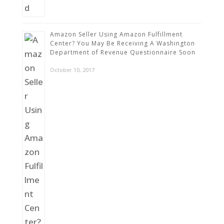
Amazon Seller Using Amazon Fulfillment
Center? You May Be Receiving A Washington
Department of Revenue Questionnaire Soon
October 10, 2017