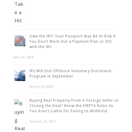
Owe the IRS? Your Passport May Be At Risk if
You Don’t Work Out a Payment Plan or OIC
with the IRS
June 29, 2018
IRS Will End Offshore Voluntary Disclosure
Program in September
March 14, 2018
Buying Real Property From A Foreign Seller or
Closing the Deal? Know the FIRPTA Rules So
You Aren’t Liable for Failing to Withhold
October 31, 2017